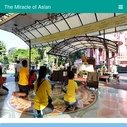
The Miracle of Asian