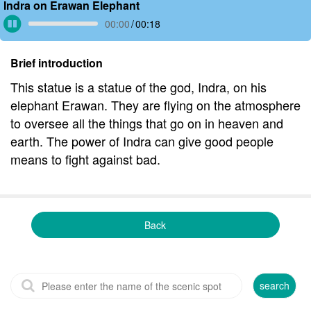
Indra on Erawan Elephant
00:00
/
00:18
Brief introduction
This statue is a statue of the god, Indra, on his
elephant Erawan. They are flying on the atmosphere
to oversee all the things that go on in heaven and
earth. The power of Indra can give good people
means to fight against bad.
Back
search