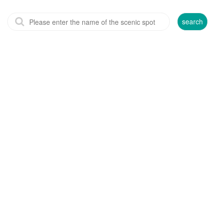
search