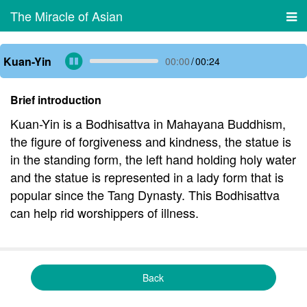
The Miracle of Asian
Kuan-Yin
00:00
/
00:24
Brief introduction
Kuan-Yin is a Bodhisattva in Mahayana Buddhism,
the figure of forgiveness and kindness, the statue is
in the standing form, the left hand holding holy water
and the statue is represented in a lady form that is
popular since the Tang Dynasty. This Bodhisattva
can help rid worshippers of illness.
Back